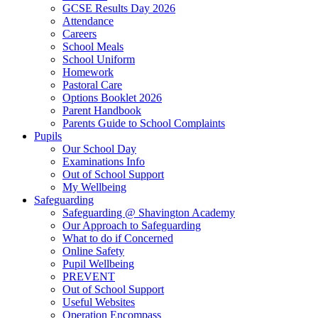
GCSE Results Day 2026
Attendance
Careers
School Meals
School Uniform
Homework
Pastoral Care
Options Booklet 2026
Parent Handbook
Parents Guide to School Complaints
Pupils
Our School Day
Examinations Info
Out of School Support
My Wellbeing
Safeguarding
Safeguarding @ Shavington Academy
Our Approach to Safeguarding
What to do if Concerned
Online Safety
Pupil Wellbeing
PREVENT
Out of School Support
Useful Websites
Operation Encompass