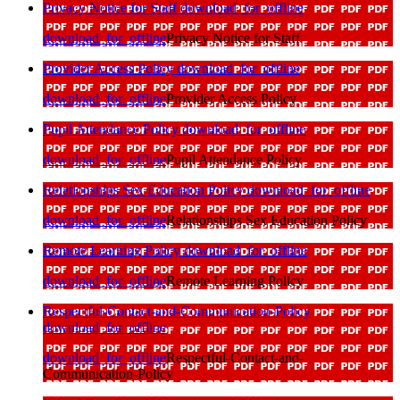
Privacy Notice for Staff
download_for_offline
download_for_offline
Privacy Notice for Staff
Provider Access Policy
download_for_offline
download_for_offline
Provider Access Policy
Pupil Attendance Policy
download_for_offline
download_for_offline
Pupil Attendance Policy
Relationships Sex Education Policy
download_for_offline
download_for_offline
Relationships Sex Education Policy
Remote Learning Policy
download_for_offline
download_for_offline
Remote Learning Policy
Respectful-Contact-and-Communication-Policy
download_for_offline
download_for_offline
Respectful-Contact-and-
Communication-Policy