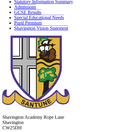
Statutory Information Summary
Admissions
GCSE Results
Special Educational Needs
Pupil Premium
Shavington Vision Statement
Shavington Academy
Rope Lane
Shavington
CW25DH