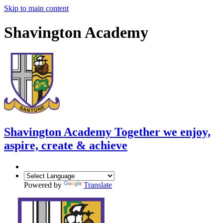
Skip to main content
Shavington Academy
Shavington Academy
Together we enjoy,
aspire, create & achieve
Powered by
Translate