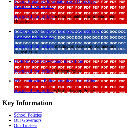
School Equalities Information and Objectives
download_for_offline
download_for_offline
School Equalities Information and
Objectives
Shavington-Academy-Admissions-Appeal-Form
download_for_offline
download_for_offline
Shavington-Academy-Admissions-
Appeal-Form
Uniform Policy
download_for_offline
download_for_offline
Uniform Policy
Whistleblowing Policy
download_for_offline
download_for_offline
Whistleblowing Policy
Key Information
School Policies
Our Governors
Our Trustees