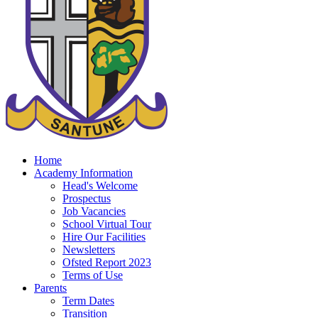
Home
Academy Information
Head's Welcome
Prospectus
Job Vacancies
School Virtual Tour
Hire Our Facilities
Newsletters
Ofsted Report 2023
Terms of Use
Parents
Term Dates
Transition