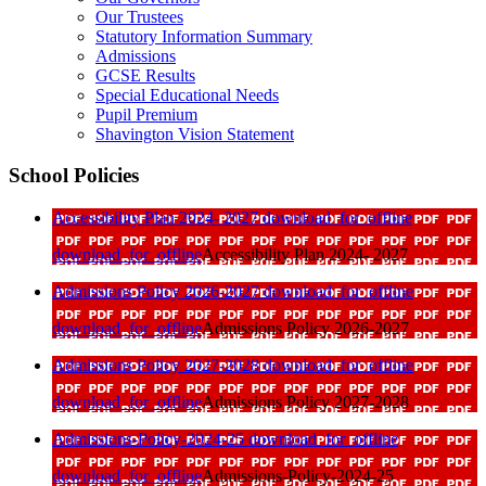
Our Trustees
Statutory Information Summary
Admissions
GCSE Results
Special Educational Needs
Pupil Premium
Shavington Vision Statement
School Policies
Accessibility Plan 2024- 2027
download_for_offline
download_for_offline
Accessibility Plan 2024- 2027
Admissions Policy 2026-2027
download_for_offline
download_for_offline
Admissions Policy 2026-2027
Admissions Policy 2027-2028
download_for_offline
download_for_offline
Admissions Policy 2027-2028
Admissions-Policy-2024-25
download_for_offline
download_for_offline
Admissions-Policy-2024-25