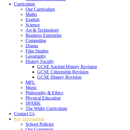
Curriculum
Our Curriculum
Maths
English
Science
Art & Technology
Business Enterprise
Computing
Drama
Film Studies
Geography
History Faculty
GCSE Ancient History Revision
GCSE Citizenship Revision
GCSE History Revision
MFL
Music
Philosophy & Ethics
Physical Education
SPARK
The Wider Curriculum
Contact Us
Key Information
School Policies
Our Governors