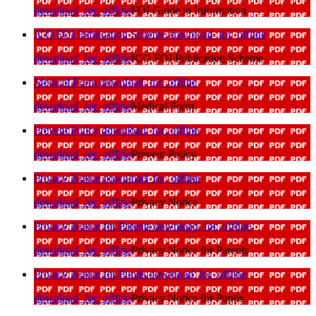
download_for_offline
FOI Guide to Information
ICO FOI Publication Scheme
download_for_offline
download_for_offline
ICO FOI Publication Scheme
Medical Form
download_for_offline
download_for_offline
Medical Form
Prevent Policy
download_for_offline
download_for_offline
Prevent Policy
Privacy Notice
download_for_offline
download_for_offline
Privacy Notice
Privacy Notice for Parents
download_for_offline
download_for_offline
Privacy Notice for Parents
Privacy Notice for Pupils
download_for_offline
download_for_offline
Privacy Notice for Pupils