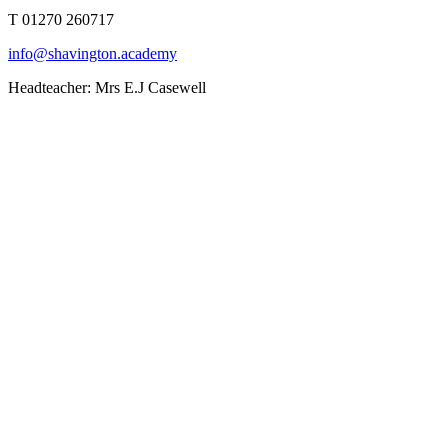
T 01270 260717
info@shavington.academy
Headteacher: Mrs E.J Casewell