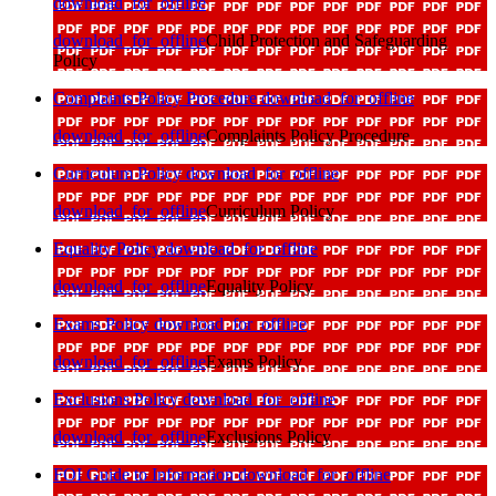
download_for_offline
download_for_offline
Child Protection and Safeguarding
Policy
Complaints Policy Procedure
download_for_offline
download_for_offline
Complaints Policy Procedure
Curriculum Policy
download_for_offline
download_for_offline
Curriculum Policy
Equality Policy
download_for_offline
download_for_offline
Equality Policy
Exams Policy
download_for_offline
download_for_offline
Exams Policy
Exclusions Policy
download_for_offline
download_for_offline
Exclusions Policy
FOI Guide to Information
download_for_offline