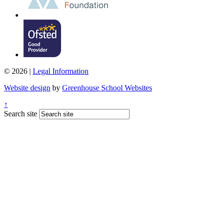
© 2026 |
Legal Information
Website design
by
Greenhouse School Websites
↑
Search site