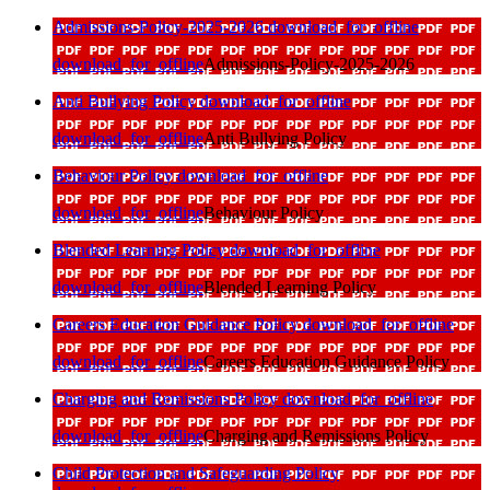
Admissions-Policy-2025-2026
download_for_offline
download_for_offline
Admissions-Policy-2025-2026
Anti Bullying Policy
download_for_offline
download_for_offline
Anti Bullying Policy
Behaviour Policy
download_for_offline
download_for_offline
Behaviour Policy
Blended Learning Policy
download_for_offline
download_for_offline
Blended Learning Policy
Careers Education Guidance Policy
download_for_offline
download_for_offline
Careers Education Guidance Policy
Charging and Remissions Policy
download_for_offline
download_for_offline
Charging and Remissions Policy
Child Protection and Safeguarding Policy