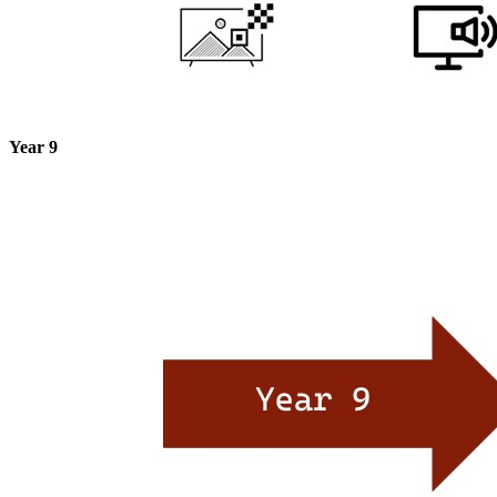
Year 9