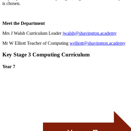
is chosen.
Meet the Department
Mrs J Walsh Curriculum Leader
jwalsh@shavington.academy
Mr W Elliott Teacher of Computing
welliott@shavington.academy
Key Stage 3 Computing Curriculum
Year 7