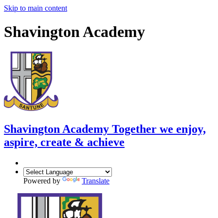
Skip to main content
Shavington Academy
Shavington Academy
Together we enjoy,
aspire, create & achieve
Powered by
Translate