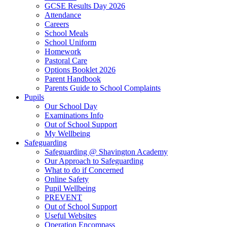
GCSE Results Day 2026
Attendance
Careers
School Meals
School Uniform
Homework
Pastoral Care
Options Booklet 2026
Parent Handbook
Parents Guide to School Complaints
Pupils
Our School Day
Examinations Info
Out of School Support
My Wellbeing
Safeguarding
Safeguarding @ Shavington Academy
Our Approach to Safeguarding
What to do if Concerned
Online Safety
Pupil Wellbeing
PREVENT
Out of School Support
Useful Websites
Operation Encompass