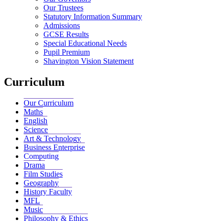
Our Trustees
Statutory Information Summary
Admissions
GCSE Results
Special Educational Needs
Pupil Premium
Shavington Vision Statement
Curriculum
Our Curriculum
Maths
English
Science
Art & Technology
Business Enterprise
Computing
Drama
Film Studies
Geography
History Faculty
MFL
Music
Philosophy & Ethics