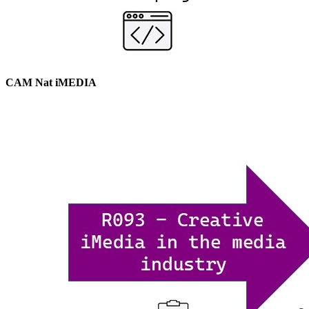
CAM Nat iMEDIA