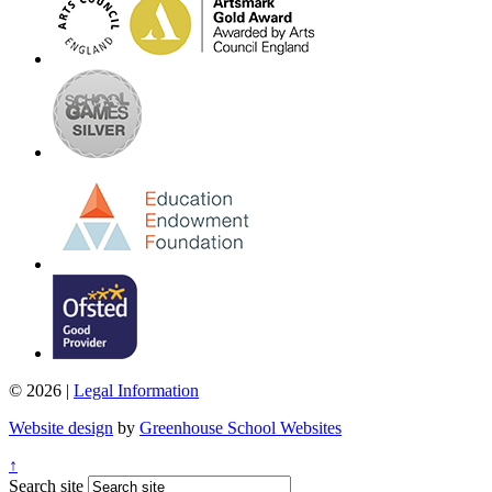
© 2026 |
Legal Information
Website design
by
Greenhouse School Websites
↑
Search site