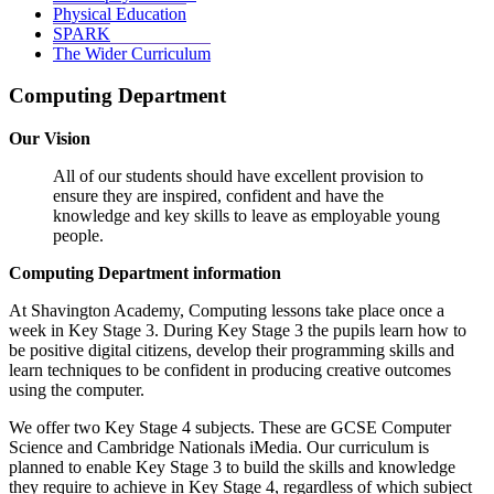
Physical Education
SPARK
The Wider Curriculum
Computing Department
Our Vision
All of our students should have excellent provision to
ensure they are inspired, confident and have the
knowledge and key skills to leave as employable young
people.
Computing Department information
At Shavington Academy, Computing lessons take place once a
week in Key Stage 3. During Key Stage 3 the pupils learn how to
be positive digital citizens, develop their programming skills and
learn techniques to be confident in producing creative outcomes
using the computer.
We offer two Key Stage 4 subjects. These are GCSE Computer
Science and Cambridge Nationals iMedia. Our curriculum is
planned to enable Key Stage 3 to build the skills and knowledge
they require to achieve in Key Stage 4, regardless of which subject