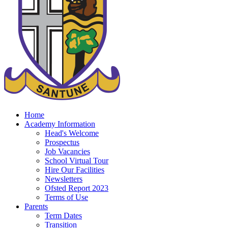
Home
Academy Information
Head's Welcome
Prospectus
Job Vacancies
School Virtual Tour
Hire Our Facilities
Newsletters
Ofsted Report 2023
Terms of Use
Parents
Term Dates
Transition