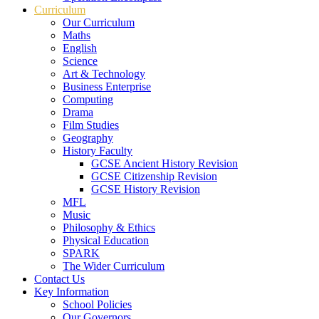
Curriculum
Our Curriculum
Maths
English
Science
Art & Technology
Business Enterprise
Computing
Drama
Film Studies
Geography
History Faculty
GCSE Ancient History Revision
GCSE Citizenship Revision
GCSE History Revision
MFL
Music
Philosophy & Ethics
Physical Education
SPARK
The Wider Curriculum
Contact Us
Key Information
School Policies
Our Governors