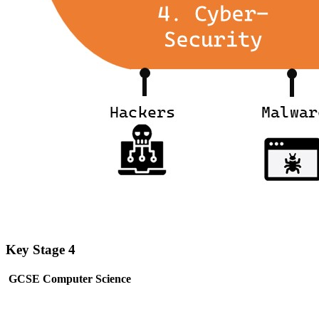
Key Stage 4
GCSE Computer Science