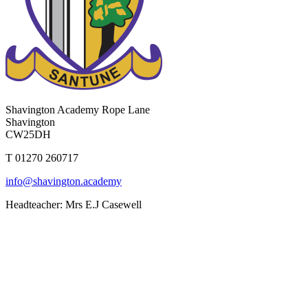
Shavington Academy
Rope Lane
Shavington
CW25DH
T 01270 260717
info@shavington.academy
Headteacher: Mrs E.J Casewell