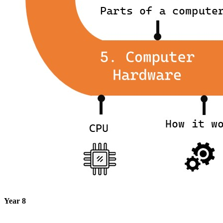
Year 8