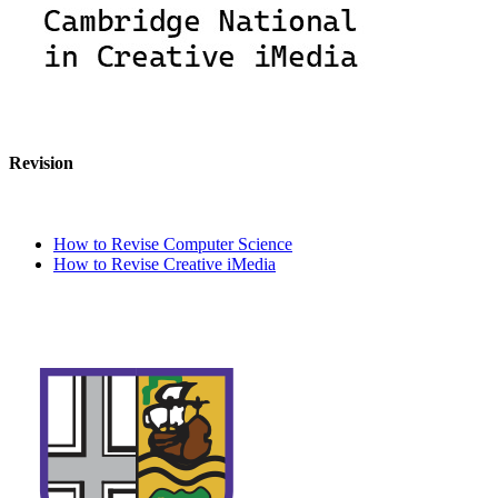
Revision
How to Revise Computer Science
How to Revise Creative iMedia