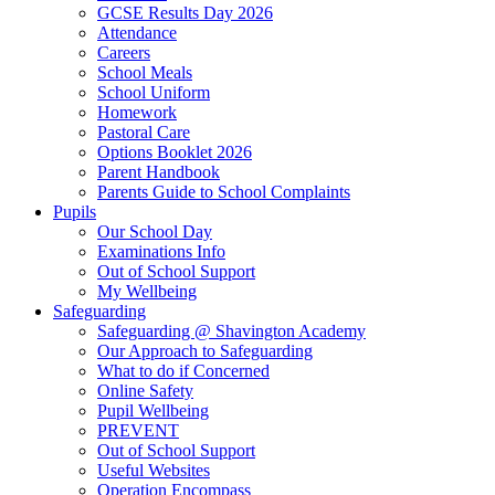
GCSE Results Day 2026
Attendance
Careers
School Meals
School Uniform
Homework
Pastoral Care
Options Booklet 2026
Parent Handbook
Parents Guide to School Complaints
Pupils
Our School Day
Examinations Info
Out of School Support
My Wellbeing
Safeguarding
Safeguarding @ Shavington Academy
Our Approach to Safeguarding
What to do if Concerned
Online Safety
Pupil Wellbeing
PREVENT
Out of School Support
Useful Websites
Operation Encompass