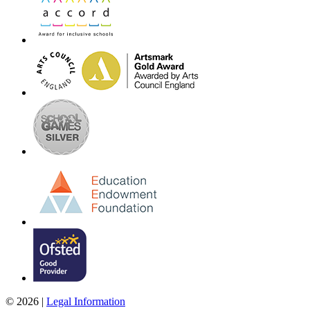
© 2026 |
Legal Information