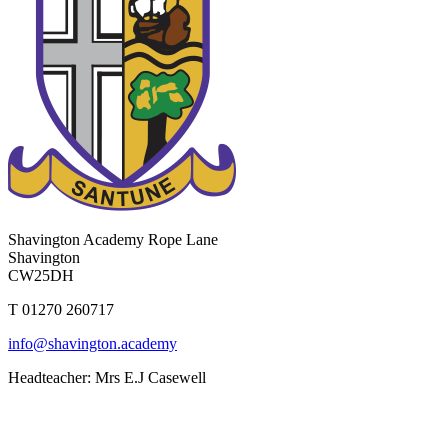
Shavington Academy
Rope Lane
Shavington
CW25DH
T 01270 260717
info@shavington.academy
Headteacher: Mrs E.J Casewell