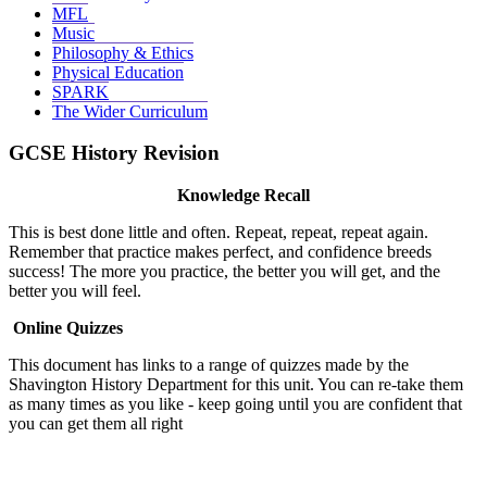
MFL
Music
Philosophy & Ethics
Physical Education
SPARK
The Wider Curriculum
GCSE History Revision
Knowledge Recall
This is best done little and often. Repeat, repeat, repeat again.
Remember that practice makes perfect, and confidence breeds
success! The more you practice, the better you will get, and the
better you will feel.
Online Quizzes
This document has links to a range of quizzes made by the
Shavington History Department for this unit. You can re-take them
as many times as you like - keep going until you are confident that
you can get them all right