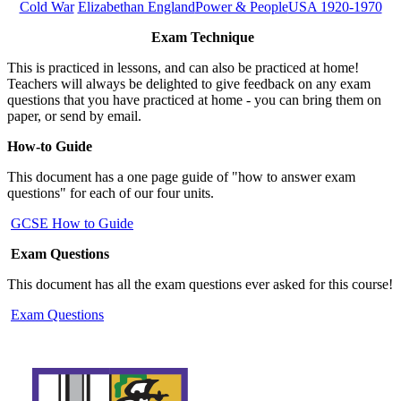
Cold War
Elizabethan England
Power & People
USA 1920-1970
Exam Technique
This is practiced in lessons, and can also be practiced at home!
Teachers will always be delighted to give feedback on any exam
questions that you have practiced at home - you can bring them on
paper, or send by email.
How-to Guide
This document has a one page guide of "how to answer exam
questions" for each of our four units.
GCSE How to Guide
Exam Questions
This document has all the exam questions ever asked for this course!
Exam Questions