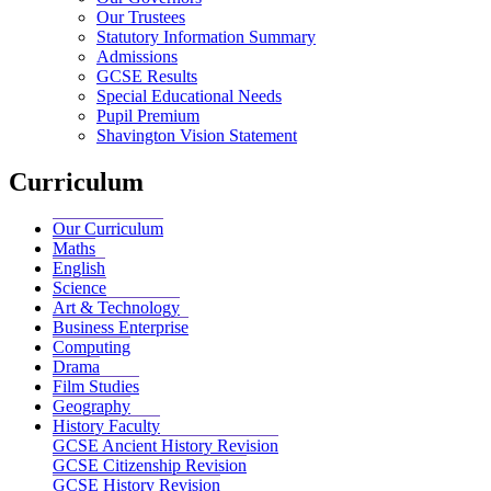
Our Trustees
Statutory Information Summary
Admissions
GCSE Results
Special Educational Needs
Pupil Premium
Shavington Vision Statement
Curriculum
Our Curriculum
Maths
English
Science
Art & Technology
Business Enterprise
Computing
Drama
Film Studies
Geography
History Faculty
GCSE Ancient History Revision
GCSE Citizenship Revision
GCSE History Revision