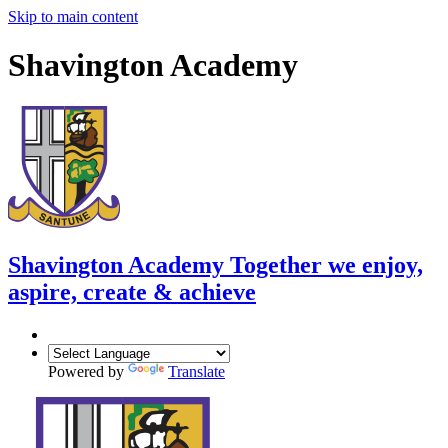
Skip to main content
Shavington Academy
Shavington Academy
Together we enjoy,
aspire, create & achieve
Powered by
Translate