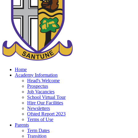
Home
Academy Information
Head's Welcome
Prospectus
Job Vacancies
School Virtual Tour
Hire Our Facilities
Newsletters
Ofsted Report 2023
Terms of Use
Parents
Term Dates
Transition