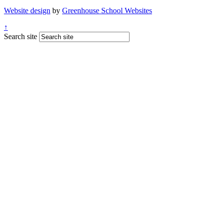
Website design
by
Greenhouse School Websites
↑
Search site