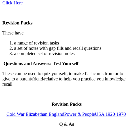
Click Here
Revision Packs
These have
a range of revision tasks
a set of notes with gap fills and recall questions
a completed set of revision notes
Questions and Answers: Test Yourself
These can be used to quiz yourself, to make flashcards from or to
give to a parent/friend/relative to help you practice you knowledge
recall.
Revision Packs
Cold War
Elizabethan England
Power & People
USA 1920-1970
Q & As