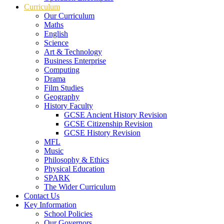
Curriculum
Our Curriculum
Maths
English
Science
Art & Technology
Business Enterprise
Computing
Drama
Film Studies
Geography
History Faculty
GCSE Ancient History Revision
GCSE Citizenship Revision
GCSE History Revision
MFL
Music
Philosophy & Ethics
Physical Education
SPARK
The Wider Curriculum
Contact Us
Key Information
School Policies
Our Governors