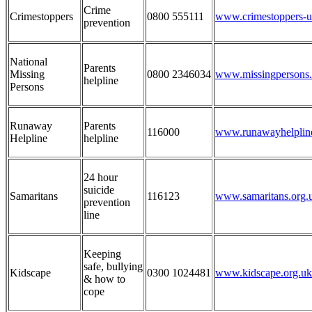
Crime
Crimestoppers
0800 555111
www.crimestoppers-u
prevention
National
Parents
Missing
0800 2346034
www.missingpersons.
helpline
Persons
Runaway
Parents
116000
www.runawayhelpline
Helpline
helpline
24 hour
suicide
Samaritans
116123
www.samaritans.org.
prevention
line
Keeping
safe, bullying
Kidscape
0300 1024481
www.kidscape.org.uk
& how to
cope