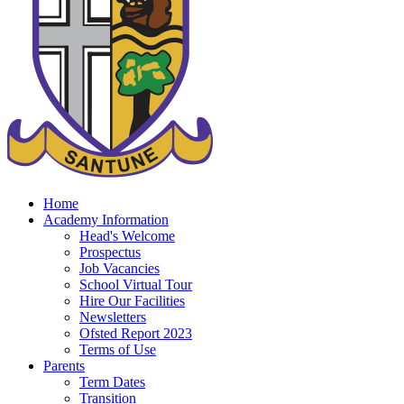
Home
Academy Information
Head's Welcome
Prospectus
Job Vacancies
School Virtual Tour
Hire Our Facilities
Newsletters
Ofsted Report 2023
Terms of Use
Parents
Term Dates
Transition