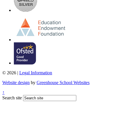
© 2026 |
Legal Information
Website design
by
Greenhouse School Websites
↑
Search site