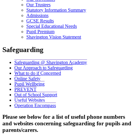
Our Trustees
Statutory Information Summary
Admissions
GCSE Results
Special Educational Needs
Pupil Premium
Shavington Vision Statement
Safeguarding
Safeguarding @ Shavington Academy
Our Approach to Safeguarding
What to do if Concerned
Online Safety
Pupil Wellbeing
PREVENT
Out of School Support
Useful Websites
Operation Encompass
Please see below for a list of useful phone numbers
and websites concerning safeguarding for pupils and
parents/carers.