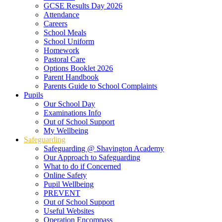
GCSE Results Day 2026
Attendance
Careers
School Meals
School Uniform
Homework
Pastoral Care
Options Booklet 2026
Parent Handbook
Parents Guide to School Complaints
Pupils
Our School Day
Examinations Info
Out of School Support
My Wellbeing
Safeguarding
Safeguarding @ Shavington Academy
Our Approach to Safeguarding
What to do if Concerned
Online Safety
Pupil Wellbeing
PREVENT
Out of School Support
Useful Websites
Operation Encompass