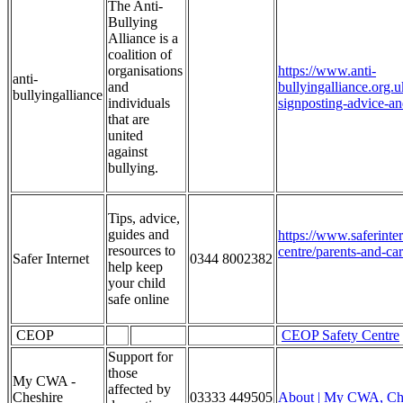
The Anti-
Bullying
Alliance is a
coalition of
organisations
https://www.anti-
anti-
and
bullyingalliance.org.u
bullyingalliance
individuals
signposting-advice-an
that are
united
against
bullying.
Tips, advice,
guides and
https://www.saferinte
resources to
centre/parents-and-car
Safer Internet
0344 8002382
help keep
your child
safe online
CEOP
CEOP Safety Centre
Support for
those
My CWA -
affected by
Cheshire
03333 449505
About | My CWA, Ch