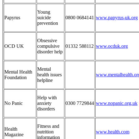
Young
Papyrus
suicide
0800 0684141
www.papyrus-uk.org
prevention
Obsessive
OCD UK
compulsive
01332 588112
www.ocduk.org
disorder help
Mental
Mental Health
health issues
www.mentalhealth.or
Foundation
helpline
Help with
No Panic
anxiety
0300 7729844
www.nopanic.org.uk
disorders
Fitness and
Health
nutrition
www.health.com
Magazine
information