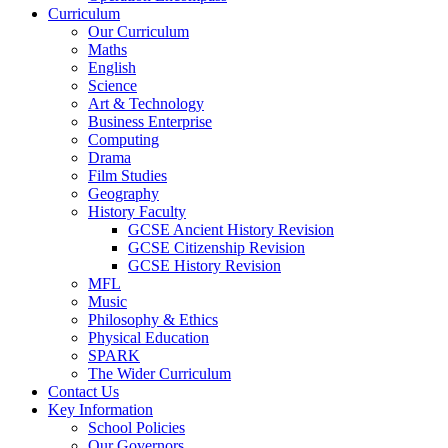
Curriculum
Our Curriculum
Maths
English
Science
Art & Technology
Business Enterprise
Computing
Drama
Film Studies
Geography
History Faculty
GCSE Ancient History Revision
GCSE Citizenship Revision
GCSE History Revision
MFL
Music
Philosophy & Ethics
Physical Education
SPARK
The Wider Curriculum
Contact Us
Key Information
School Policies
Our Governors