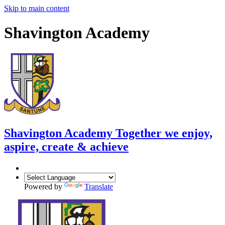
Skip to main content
Shavington Academy
Shavington Academy
Together we enjoy,
aspire, create & achieve
Powered by
Translate