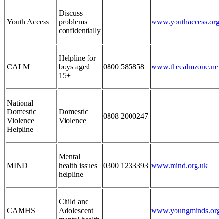
Discuss
Youth Access
problems
www.youthaccess.org
confidentially
Helpline for
CALM
boys aged
0800 585858
www.thecalmzone.ne
15+
National
Domestic
Domestic
0808 2000
247
Violence
Violence
Helpline
Mental
MIND
health issues
0300 1233393
www.mind.org.uk
helpline
Child and
CAMHS
Adolescent
www.youngminds.org