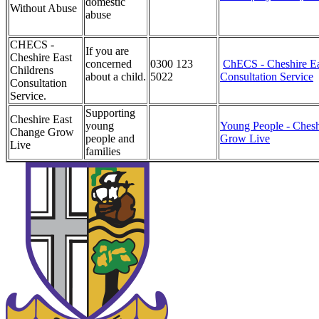
domestic
Without Abuse
abuse
CHECS -
If you are
Cheshire East
concerned
0300 123
ChECS - Cheshire Ea
Childrens
about a child.
5022
Consultation Service
Consultation
Service.
Supporting
Cheshire East
young
Young People - Chesh
Change Grow
people and
Grow Live
Live
families