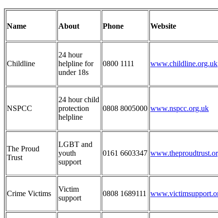
Name
About
Phone
Website
24 hour
Childline
helpline for
0800 1111
www.childline.org.uk
under 18s
24 hour child
NSPCC
protection
0808 8005000
www.nspcc.org.uk
helpline
LGBT and
The Proud
youth
0161 6603347
www.theproudtrust.o
Trust
support
Victim
Crime Victims
0808 1689111
www.victimsupport.o
support