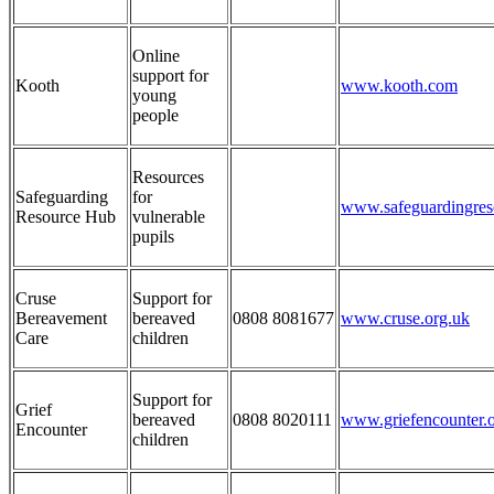
Online
support for
Kooth
www.kooth.com
young
people
Resources
Safeguarding
for
www.safeguardingres
Resource Hub
vulnerable
pupils
Cruse
Support for
Bereavement
bereaved
0808 8081677
www.cruse.org.uk
Care
children
Support for
Grief
bereaved
0808 8020111
www.griefencounter.
Encounter
children