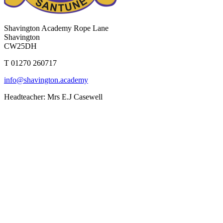
Shavington Academy
Rope Lane
Shavington
CW25DH
T 01270 260717
info@shavington.academy
Headteacher: Mrs E.J Casewell