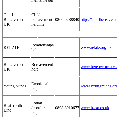
mental health
Child
Child
Bereavement
bereavement
0800 0288840
https://childbereavem
UK
helpline
Relationships
RELATE
www.relate.org.uk
help
Bereavement
Bereavement
www.bereavement.co
UK
help
Emotional
Young Minds
www.youngminds.org
help
Eating
Beat Youth
disorder
0808 8010677
www.b-eat.co.uk
Line
helpline