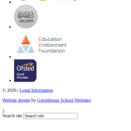
© 2026 |
Legal Information
Website design
by
Greenhouse School Websites
↑
Search site