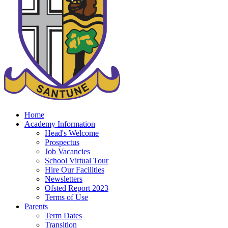
Home
Academy Information
Head's Welcome
Prospectus
Job Vacancies
School Virtual Tour
Hire Our Facilities
Newsletters
Ofsted Report 2023
Terms of Use
Parents
Term Dates
Transition