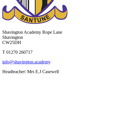
Shavington Academy
Rope Lane
Shavington
CW25DH
T 01270 260717
info@shavington.academy
Headteacher: Mrs E.J Casewell