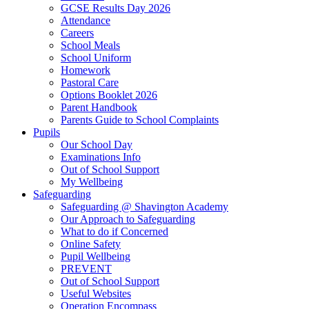
GCSE Results Day 2026
Attendance
Careers
School Meals
School Uniform
Homework
Pastoral Care
Options Booklet 2026
Parent Handbook
Parents Guide to School Complaints
Pupils
Our School Day
Examinations Info
Out of School Support
My Wellbeing
Safeguarding
Safeguarding @ Shavington Academy
Our Approach to Safeguarding
What to do if Concerned
Online Safety
Pupil Wellbeing
PREVENT
Out of School Support
Useful Websites
Operation Encompass