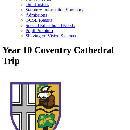
Our Trustees
Statutory Information Summary
Admissions
GCSE Results
Special Educational Needs
Pupil Premium
Shavington Vision Statement
Year 10 Coventry Cathedral
Trip