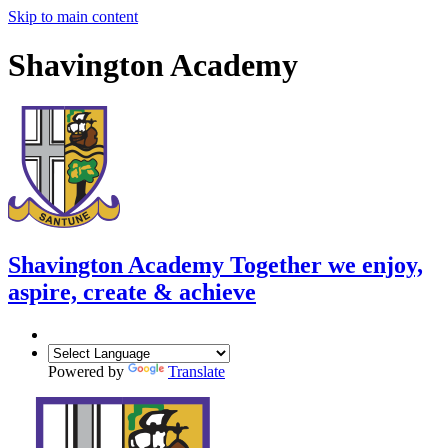
Skip to main content
Shavington Academy
Shavington Academy
Together we enjoy,
aspire, create & achieve
Powered by
Translate