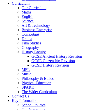
Curriculum
Our Curriculum
Maths
English
Science
Art & Technology
Business Enterprise
Computing
Drama
Film Studies
Geography
History Faculty
GCSE Ancient History Revision
GCSE Citizenship Revision
GCSE History Revision
MFL
Music
Philosophy & Ethics
Physical Education
SPARK
The Wider Curriculum
Contact Us
Key Information
School Policies
Our Governors