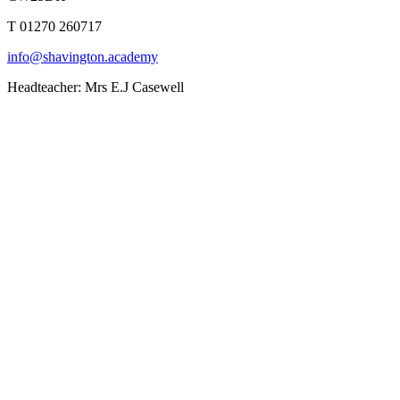
T 01270 260717
info@shavington.academy
Headteacher: Mrs E.J Casewell