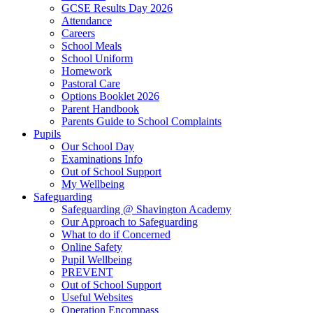
GCSE Results Day 2026
Attendance
Careers
School Meals
School Uniform
Homework
Pastoral Care
Options Booklet 2026
Parent Handbook
Parents Guide to School Complaints
Pupils
Our School Day
Examinations Info
Out of School Support
My Wellbeing
Safeguarding
Safeguarding @ Shavington Academy
Our Approach to Safeguarding
What to do if Concerned
Online Safety
Pupil Wellbeing
PREVENT
Out of School Support
Useful Websites
Operation Encompass