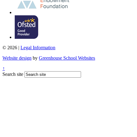
© 2026 |
Legal Information
Website design
by
Greenhouse School Websites
↑
Search site