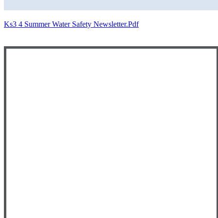
Ks3 4 Summer Water Safety Newsletter.pdf