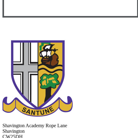
Shavington Academy
Rope Lane
Shavington
CW25DH