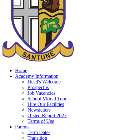
Home
Academy Information
Head's Welcome
Prospectus
Job Vacancies
School Virtual Tour
Hire Our Facilities
Newsletters
Ofsted Report 2023
Terms of Use
Parents
Term Dates
Transition