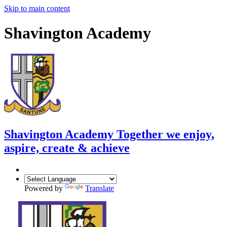
Skip to main content
Shavington Academy
Shavington Academy
Together we enjoy,
aspire, create & achieve
Powered by
Translate