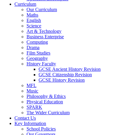
Curriculum
Our Curriculum
Maths
English
Science
Art & Technology
Business Enterprise
Computing
Drama
Film Studies
Geography
History Faculty
GCSE Ancient History Revision
GCSE Citizenship Revision
GCSE History Revision
MFL
Music
Philosophy & Ethics
Physical Education
SPARK
The Wider Curriculum
Contact Us
Key Information
School Policies
Our Governors