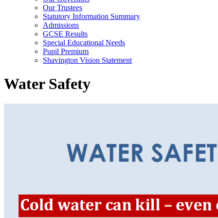
Our Trustees
Statutory Information Summary
Admissions
GCSE Results
Special Educational Needs
Pupil Premium
Shavington Vision Statement
Water Safety