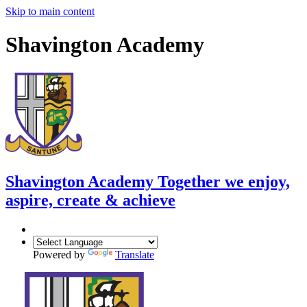
Skip to main content
Shavington Academy
Shavington Academy
Together we enjoy,
aspire, create & achieve
Powered by
Translate