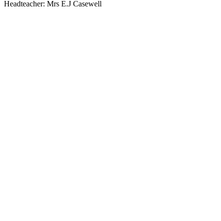
Headteacher: Mrs E.J Casewell