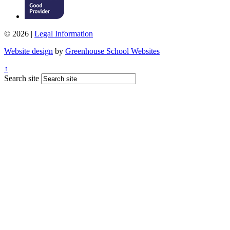
© 2026 |
Legal Information
Website design
by
Greenhouse School Websites
↑
Search site