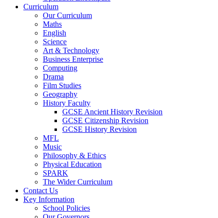
Curriculum
Our Curriculum
Maths
English
Science
Art & Technology
Business Enterprise
Computing
Drama
Film Studies
Geography
History Faculty
GCSE Ancient History Revision
GCSE Citizenship Revision
GCSE History Revision
MFL
Music
Philosophy & Ethics
Physical Education
SPARK
The Wider Curriculum
Contact Us
Key Information
School Policies
Our Governors