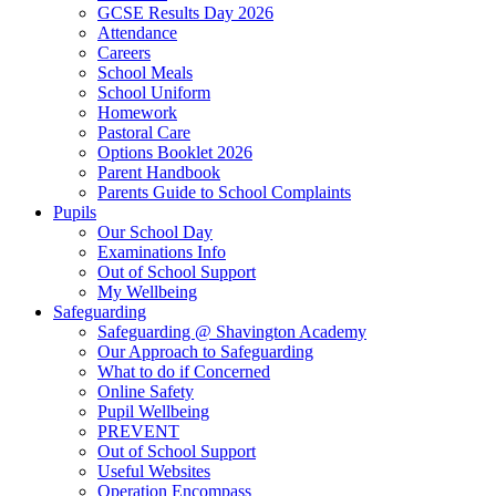
GCSE Results Day 2026
Attendance
Careers
School Meals
School Uniform
Homework
Pastoral Care
Options Booklet 2026
Parent Handbook
Parents Guide to School Complaints
Pupils
Our School Day
Examinations Info
Out of School Support
My Wellbeing
Safeguarding
Safeguarding @ Shavington Academy
Our Approach to Safeguarding
What to do if Concerned
Online Safety
Pupil Wellbeing
PREVENT
Out of School Support
Useful Websites
Operation Encompass