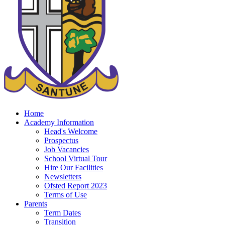
Home
Academy Information
Head's Welcome
Prospectus
Job Vacancies
School Virtual Tour
Hire Our Facilities
Newsletters
Ofsted Report 2023
Terms of Use
Parents
Term Dates
Transition