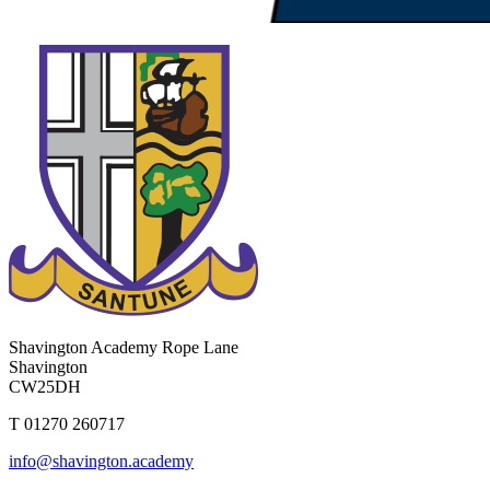
Shavington Academy
Rope Lane
Shavington
CW25DH
T 01270 260717
info@shavington.academy