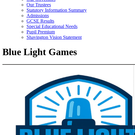
Our Trustees
Statutory Information Summary
Admissions
GCSE Results
Special Educational Needs
Pupil Premium
Shavington Vision Statement
Blue Light Games