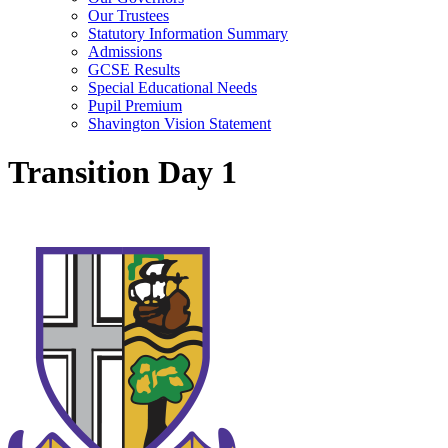
Our Trustees
Statutory Information Summary
Admissions
GCSE Results
Special Educational Needs
Pupil Premium
Shavington Vision Statement
Transition Day 1