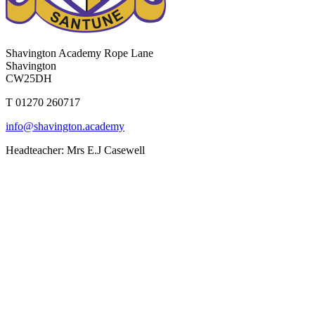
Shavington Academy
Rope Lane
Shavington
CW25DH
T 01270 260717
info@shavington.academy
Headteacher: Mrs E.J Casewell