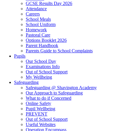
GCSE Results Day 2026
Attendance
Careers
School Meals
School Uniform
Homework
Pastoral Care
Options Booklet 2026
Parent Handbook
Parents Guide to School Complaints
Pupils
Our School Day
Examinations Info
Out of School Support
My Wellbeing
Safeguarding
Safeguarding @ Shavington Academy
Our Approach to Safeguarding
What to do if Concerned
Online Safety
Pupil Wellbeing
PREVENT
Out of School Support
Useful Websites
Operation Encompass