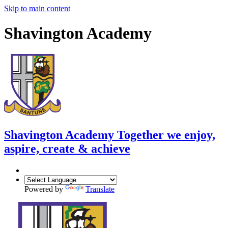
Skip to main content
Shavington Academy
Shavington Academy
Together we enjoy,
aspire, create & achieve
Powered by
Translate