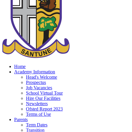
Home
Academy Information
Head's Welcome
Prospectus
Job Vacancies
School Virtual Tour
Hire Our Facilities
Newsletters
Ofsted Report 2023
Terms of Use
Parents
Term Dates
Transition