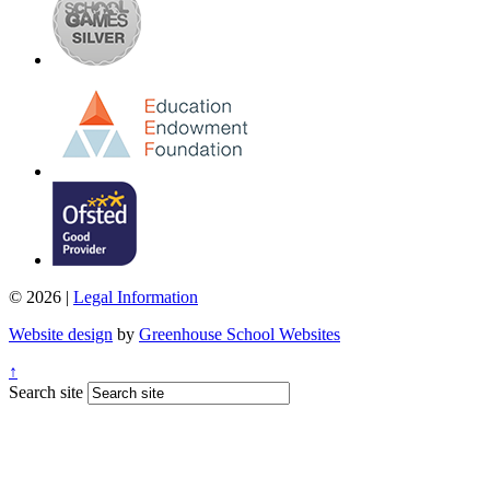
© 2026 |
Legal Information
Website design
by
Greenhouse School Websites
↑
Search site