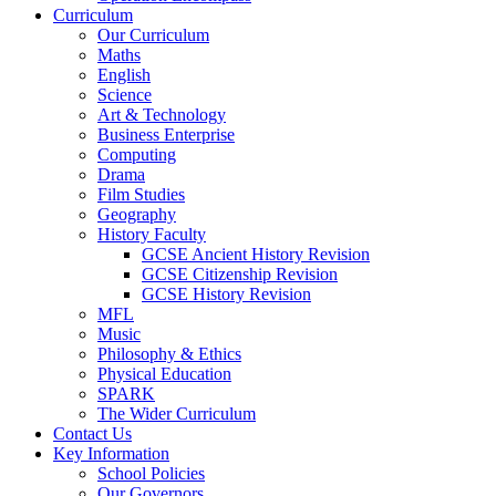
Curriculum
Our Curriculum
Maths
English
Science
Art & Technology
Business Enterprise
Computing
Drama
Film Studies
Geography
History Faculty
GCSE Ancient History Revision
GCSE Citizenship Revision
GCSE History Revision
MFL
Music
Philosophy & Ethics
Physical Education
SPARK
The Wider Curriculum
Contact Us
Key Information
School Policies
Our Governors